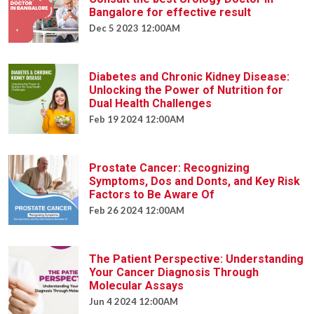
Bangalore for effective result
Dec 5 2023 12:00AM
Diabetes and Chronic Kidney Disease:
Unlocking the Power of Nutrition for
Dual Health Challenges
Feb 19 2024 12:00AM
Prostate Cancer: Recognizing
Symptoms, Dos and Donts, and Key Risk
Factors to Be Aware Of
Feb 26 2024 12:00AM
The Patient Perspective: Understanding
Your Cancer Diagnosis Through
Molecular Assays
Jun 4 2024 12:00AM