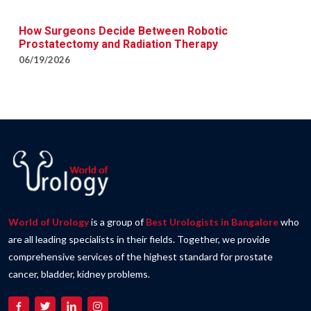
How Surgeons Decide Between Robotic
Prostatectomy and Radiation Therapy
06/19/2026
World of Urology
is a group of
Best Urologists in Bangalore
who
are all leading specialists in their fields. Together, we provide
comprehensive services of the highest standard for prostate
cancer, bladder, kidney problems.