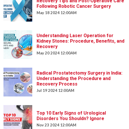
Recovery Tips and Post-Operative Care
Following Robotic Cancer Surgery
May 18 2024 12:00AM
Understanding Laser Operation for
Kidney Stones: Procedure, Benefits, and
Recovery
May 20 2024 12:00AM
Radical Prostatectomy Surgery in India:
Understanding the Procedure and
Recovery Process
Jul 19 2024 12:00AM
Top 10 Early Signs of Urological
Disorders You Shouldn? Ignore
Nov 23 2024 12:00AM