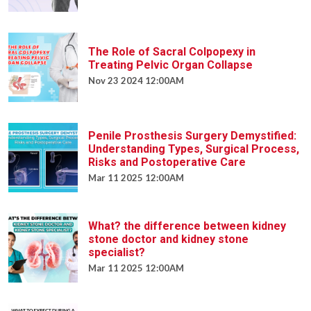
The Role of Sacral Colpopexy in
Treating Pelvic Organ Collapse
Nov 23 2024 12:00AM
Penile Prosthesis Surgery Demystified:
Understanding Types, Surgical Process,
Risks and Postoperative Care
Mar 11 2025 12:00AM
What? the difference between kidney
stone doctor and kidney stone
specialist?
Mar 11 2025 12:00AM