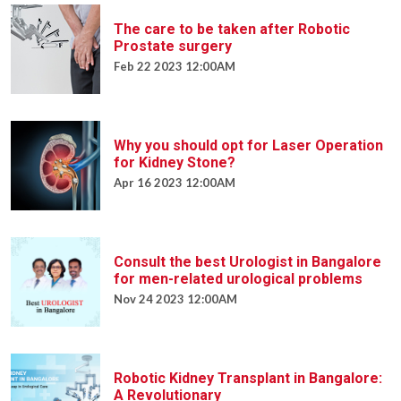
The care to be taken after Robotic
Prostate surgery
Feb 22 2023 12:00AM
Why you should opt for Laser Operation
for Kidney Stone?
Apr 16 2023 12:00AM
Consult the best Urologist in Bangalore
for men-related urological problems
Nov 24 2023 12:00AM
Robotic Kidney Transplant in Bangalore:
A Revolutionary