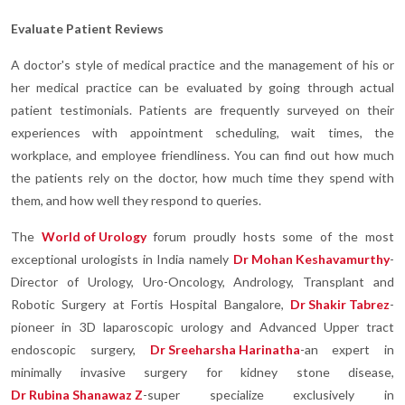
Evaluate Patient Reviews
A doctor's style of medical practice and the management of his or
her medical practice can be evaluated by going through actual
patient testimonials. Patients are frequently surveyed on their
experiences with appointment scheduling, wait times, the
workplace, and employee friendliness. You can find out how much
the patients rely on the doctor, how much time they spend with
them, and how well they respond to queries.
The
World of Urology
forum proudly hosts some of the most
exceptional urologists in India namely
Dr Mohan Keshavamurthy
-
Director of Urology, Uro-Oncology, Andrology, Transplant and
Robotic Surgery at Fortis Hospital Bangalore,
Dr Shakir Tabrez
-
pioneer in 3D laparoscopic urology and Advanced Upper tract
endoscopic surgery,
Dr Sreeharsha Harinatha
-an expert in
minimally invasive surgery for kidney stone disease,
Dr Rubina Shanawaz Z
-super specialize exclusively in