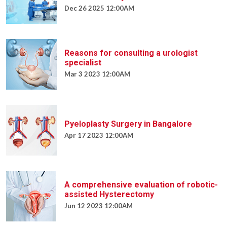
Dec 26 2025 12:00AM
Reasons for consulting a urologist
specialist
Mar 3 2023 12:00AM
Pyeloplasty Surgery in Bangalore
Apr 17 2023 12:00AM
A comprehensive evaluation of robotic-
assisted Hysterectomy
Jun 12 2023 12:00AM