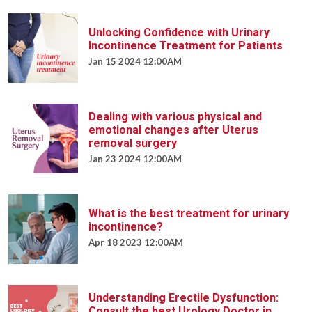
Unlocking Confidence with Urinary
Incontinence Treatment for Patients
Jan 15 2024 12:00AM
Dealing with various physical and
emotional changes after Uterus
removal surgery
Jan 23 2024 12:00AM
What is the best treatment for urinary
incontinence?
Apr 18 2023 12:00AM
Understanding Erectile Dysfunction:
Consult the best Urology Doctor in