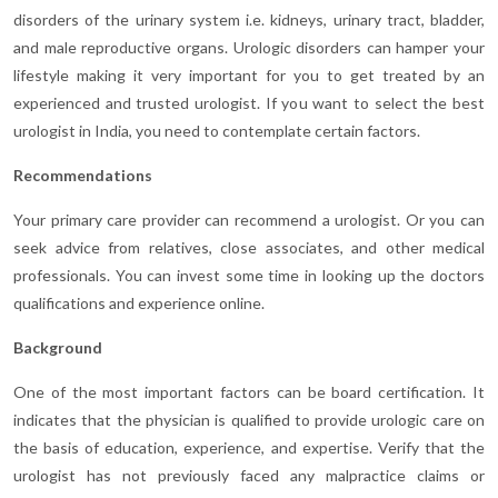
disorders of the urinary system i.e. kidneys, urinary tract, bladder,
and male reproductive organs. Urologic disorders can hamper your
lifestyle making it very important for you to get treated by an
experienced and trusted urologist. If you want to select the best
urologist in India, you need to contemplate certain factors.
Recommendations
Your primary care provider can recommend a urologist. Or you can
seek advice from relatives, close associates, and other medical
professionals. You can invest some time in looking up the doctors
qualifications and experience online.
Background
One of the most important factors can be board certification. It
indicates that the physician is qualified to provide urologic care on
the basis of education, experience, and expertise. Verify that the
urologist has not previously faced any malpractice claims or