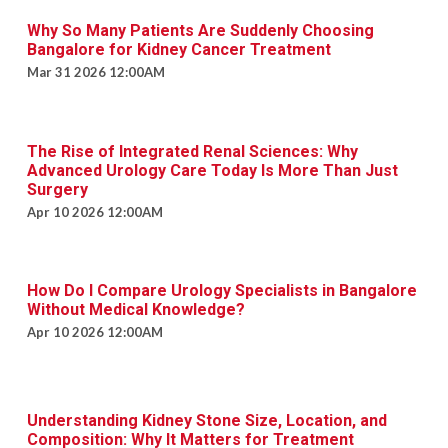
Why So Many Patients Are Suddenly Choosing
Bangalore for Kidney Cancer Treatment
Mar 31 2026 12:00AM
The Rise of Integrated Renal Sciences: Why
Advanced Urology Care Today Is More Than Just
Surgery
Apr 10 2026 12:00AM
How Do I Compare Urology Specialists in Bangalore
Without Medical Knowledge?
Apr 10 2026 12:00AM
Understanding Kidney Stone Size, Location, and
Composition: Why It Matters for Treatment