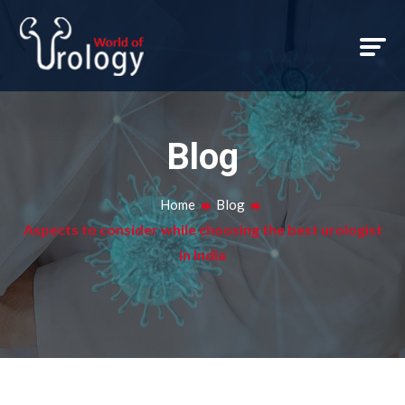
Blog
Home
Blog
Aspects to consider while choosing the best urologist
in India