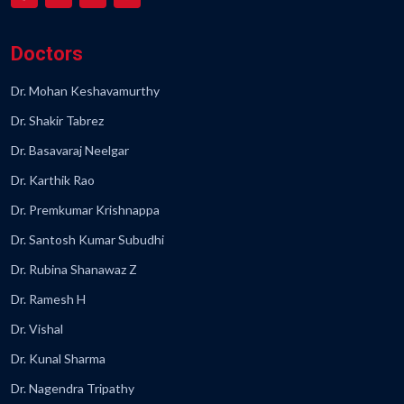
Doctors
Dr. Mohan Keshavamurthy
Dr. Shakir Tabrez
Dr. Basavaraj Neelgar
Dr. Karthik Rao
Dr. Premkumar Krishnappa
Dr. Santosh Kumar Subudhi
Dr. Rubina Shanawaz Z
Dr. Ramesh H
Dr. Vishal
Dr. Kunal Sharma
Dr. Nagendra Tripathy