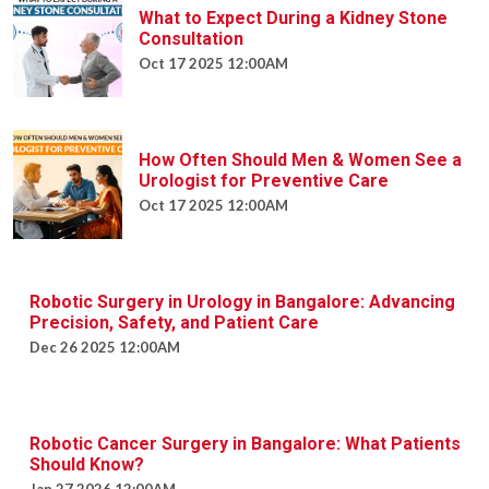
What to Expect During a Kidney Stone
Consultation
Oct 17 2025 12:00AM
How Often Should Men & Women See a
Urologist for Preventive Care
Oct 17 2025 12:00AM
Robotic Surgery in Urology in Bangalore:
Advancing Precision, Safety, and Patient
Care
Dec 26 2025 12:00AM
Robotic Cancer Surgery in Bangalore:
What Patients Should Know?