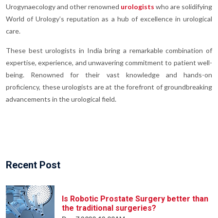
Urogynaecology and other renowned
urologists
who are solidifying
World of Urology’s reputation as a hub of excellence in urological
care.
These best urologists in India bring a remarkable combination of
expertise, experience, and unwavering commitment to patient well-
being. Renowned for their vast knowledge and hands-on
proficiency, these urologists are at the forefront of groundbreaking
advancements in the urological field.
Recent Post
Is Robotic Prostate Surgery better than
the traditional surgeries?