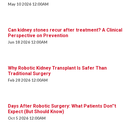
May 10 2026 12:00AM
Can kidney stones recur after treatment? A Clinical
Perspective on Prevention
Jun 18 2026 12:00AM
Why Robotic Kidney Transplant Is Safer Than
Traditional Surgery
Feb 28 2026 12:00AM
Days After Robotic Surgery: What Patients Don''t
Expect (But Should Know)
Oct 5 2026 12:00AM