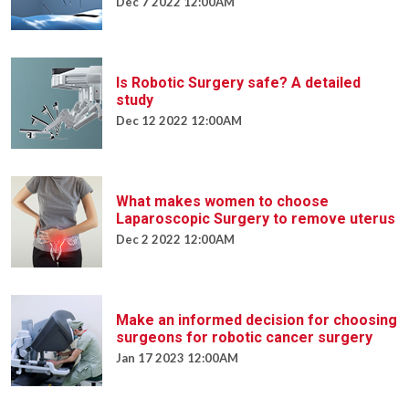
Dec 7 2022 12:00AM
Is Robotic Surgery safe? A detailed
study
Dec 12 2022 12:00AM
What makes women to choose
Laparoscopic Surgery to remove uterus
Dec 2 2022 12:00AM
Make an informed decision for choosing
surgeons for robotic cancer surgery
Jan 17 2023 12:00AM