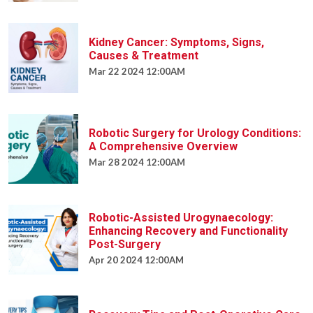
Kidney Cancer: Symptoms, Signs,
Causes & Treatment
Mar 22 2024 12:00AM
Robotic Surgery for Urology Conditions:
A Comprehensive Overview
Mar 28 2024 12:00AM
Robotic-Assisted Urogynaecology:
Enhancing Recovery and Functionality
Post-Surgery
Apr 20 2024 12:00AM