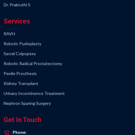
Dr. Prakruthi S
Services
RAVH
Robotic Pyeloplasty
Sacral Colpopexy
Robotic Radical Prostatectomy
Penile Prosthesis
Kidney Transplant
Urinary Incontinence Treatment
Nephron Sparing Surgery
Get In Touch
Phone: