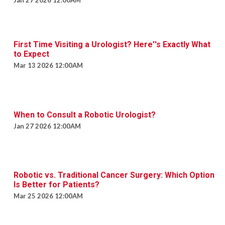
Jan 27 2026 12:00AM
First Time Visiting a Urologist? Here''s Exactly What
to Expect
Mar 13 2026 12:00AM
When to Consult a Robotic Urologist?
Jan 27 2026 12:00AM
Robotic vs. Traditional Cancer Surgery: Which Option
Is Better for Patients?
Mar 25 2026 12:00AM