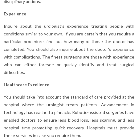
disciplinary actions.
Experience
Inquire about the urologist's experience treating people with
conditions similar to your own. If you are certain that you require a
particular procedure, find out how many of those the doctor has
completed. You should also inquire about the doctor's experience
with complications. The finest surgeons are those with experience
who can either foresee or quickly identify and treat surgical
difficulties.
Healthcare Excellence
You should take into account the standard of care provided at the
hospital where the urologist treats patients. Advancement in
technology has reached a pinnacle. Robotic-assisted surgeries have
enabled doctors to ensure less blood loss, less scarring, and less
hospital time promoting quick recovery. Hospitals must provide
these services in case you require them.