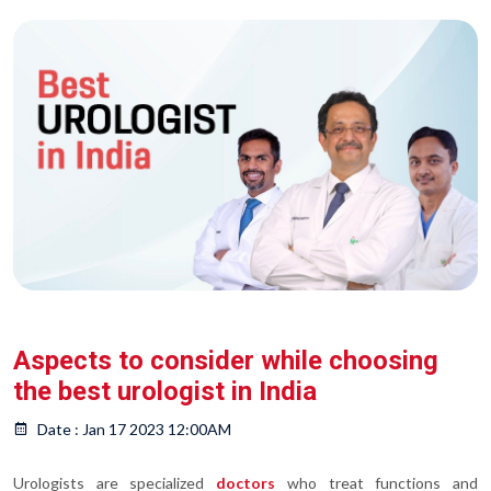
Aspects to consider while choosing
the best urologist in India
Date : Jan 17 2023 12:00AM
Urologists are specialized
doctors
who treat functions and